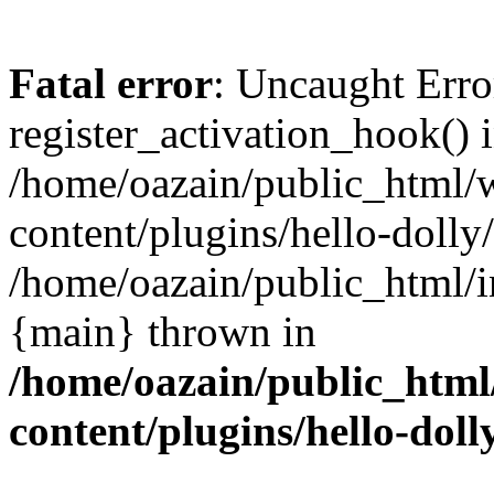
Fatal error
: Uncaught Erro
register_activation_hook() 
/home/oazain/public_html/
content/plugins/hello-dolly
/home/oazain/public_html/i
{main} thrown in
/home/oazain/public_html
content/plugins/hello-doll