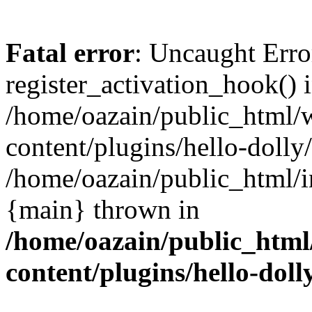
Fatal error
: Uncaught Erro
register_activation_hook() 
/home/oazain/public_html/
content/plugins/hello-dolly
/home/oazain/public_html/i
{main} thrown in
/home/oazain/public_html
content/plugins/hello-doll