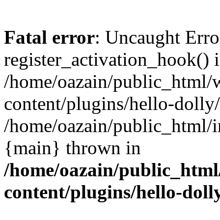
Fatal error
: Uncaught Erro
register_activation_hook() 
/home/oazain/public_html/
content/plugins/hello-dolly
/home/oazain/public_html/i
{main} thrown in
/home/oazain/public_html
content/plugins/hello-doll