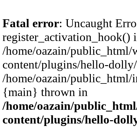
Fatal error
: Uncaught Erro
register_activation_hook() 
/home/oazain/public_html/
content/plugins/hello-dolly
/home/oazain/public_html/i
{main} thrown in
/home/oazain/public_html
content/plugins/hello-doll