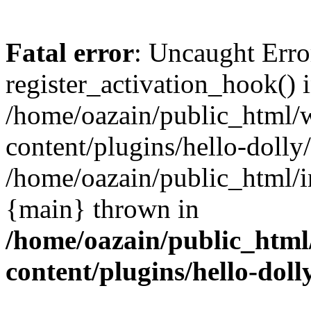
Fatal error
: Uncaught Erro
register_activation_hook() 
/home/oazain/public_html/
content/plugins/hello-dolly
/home/oazain/public_html/i
{main} thrown in
/home/oazain/public_html
content/plugins/hello-doll