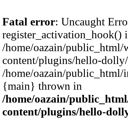
Fatal error
: Uncaught Erro
register_activation_hook() 
/home/oazain/public_html/
content/plugins/hello-dolly
/home/oazain/public_html/i
{main} thrown in
/home/oazain/public_html
content/plugins/hello-doll