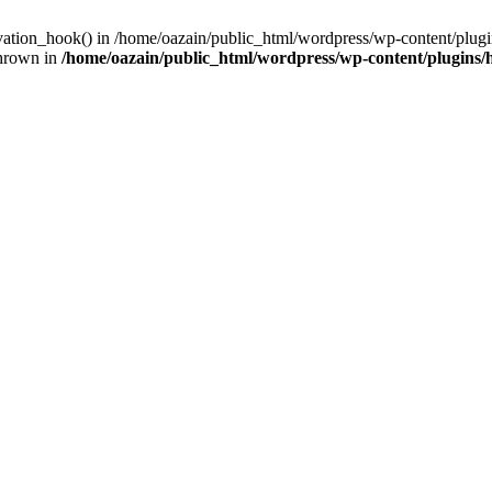
ivation_hook() in /home/oazain/public_html/wordpress/wp-content/plugin
thrown in
/home/oazain/public_html/wordpress/wp-content/plugins/he