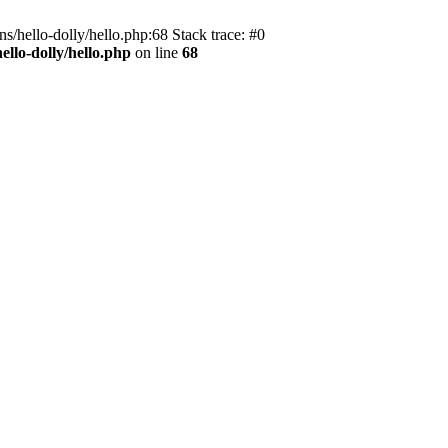
s/hello-dolly/hello.php:68 Stack trace: #0
llo-dolly/hello.php
on line
68