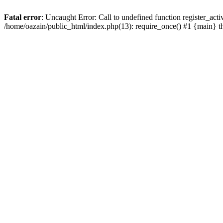
Fatal error
: Uncaught Error: Call to undefined function register_act
/home/oazain/public_html/index.php(13): require_once() #1 {main} 