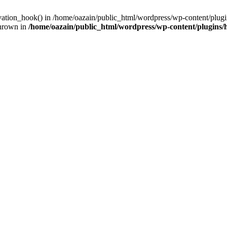
ivation_hook() in /home/oazain/public_html/wordpress/wp-content/plugin
thrown in
/home/oazain/public_html/wordpress/wp-content/plugins/he