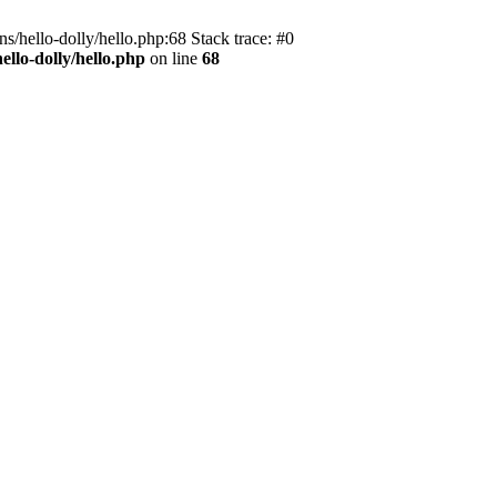
s/hello-dolly/hello.php:68 Stack trace: #0
llo-dolly/hello.php
on line
68