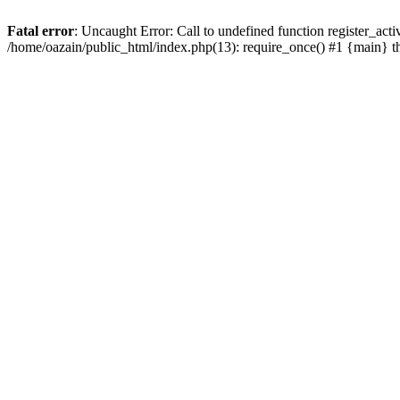
Fatal error
: Uncaught Error: Call to undefined function register_act
/home/oazain/public_html/index.php(13): require_once() #1 {main} 