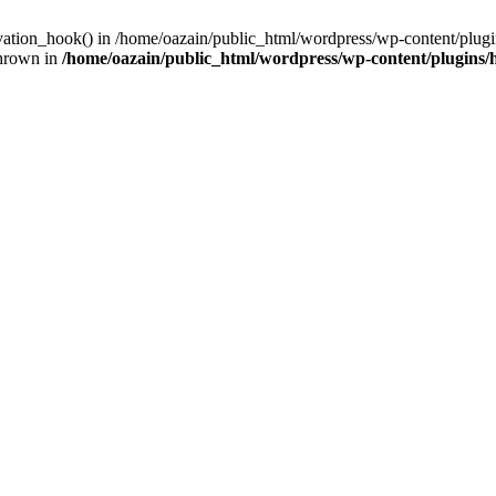
ivation_hook() in /home/oazain/public_html/wordpress/wp-content/plugin
thrown in
/home/oazain/public_html/wordpress/wp-content/plugins/he