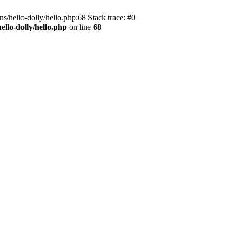
s/hello-dolly/hello.php:68 Stack trace: #0
llo-dolly/hello.php
on line
68