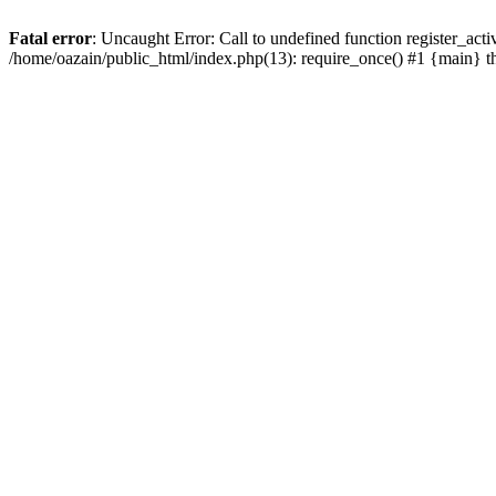
Fatal error
: Uncaught Error: Call to undefined function register_act
/home/oazain/public_html/index.php(13): require_once() #1 {main} 