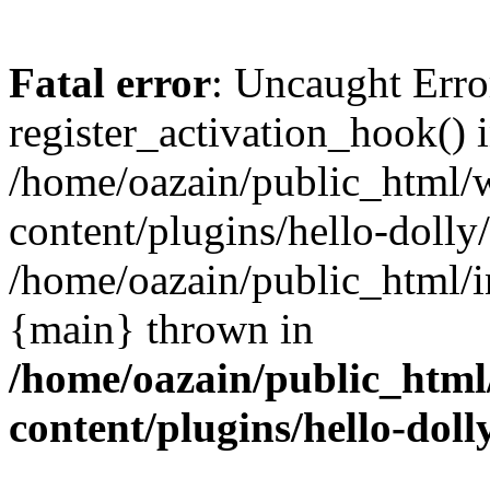
Fatal error
: Uncaught Erro
register_activation_hook() 
/home/oazain/public_html/
content/plugins/hello-dolly
/home/oazain/public_html/i
{main} thrown in
/home/oazain/public_html
content/plugins/hello-doll