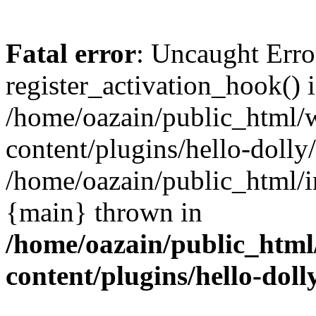
Fatal error
: Uncaught Erro
register_activation_hook() 
/home/oazain/public_html/
content/plugins/hello-dolly
/home/oazain/public_html/i
{main} thrown in
/home/oazain/public_html
content/plugins/hello-doll