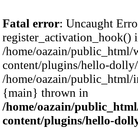
Fatal error
: Uncaught Erro
register_activation_hook() 
/home/oazain/public_html/
content/plugins/hello-dolly
/home/oazain/public_html/i
{main} thrown in
/home/oazain/public_html
content/plugins/hello-doll