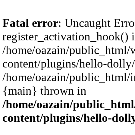
Fatal error
: Uncaught Erro
register_activation_hook() 
/home/oazain/public_html/
content/plugins/hello-dolly
/home/oazain/public_html/i
{main} thrown in
/home/oazain/public_html
content/plugins/hello-doll