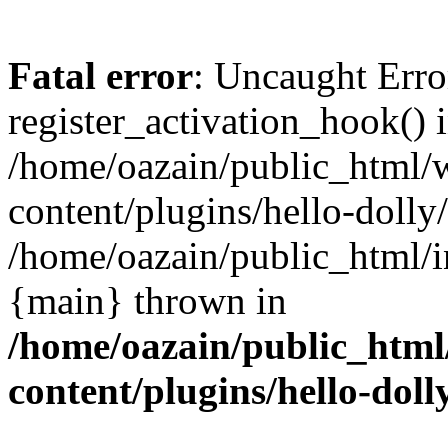
Fatal error
: Uncaught Erro
register_activation_hook() 
/home/oazain/public_html/
content/plugins/hello-dolly
/home/oazain/public_html/i
{main} thrown in
/home/oazain/public_html
content/plugins/hello-doll