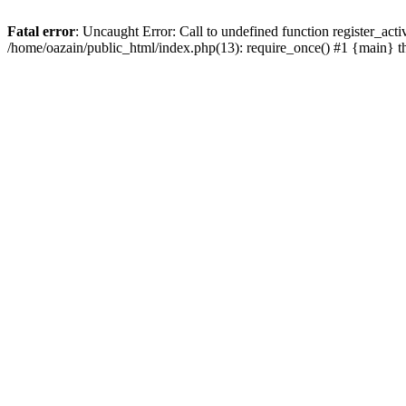
Fatal error
: Uncaught Error: Call to undefined function register_act
/home/oazain/public_html/index.php(13): require_once() #1 {main} 