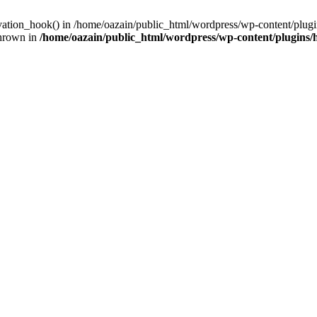
ivation_hook() in /home/oazain/public_html/wordpress/wp-content/plugin
thrown in
/home/oazain/public_html/wordpress/wp-content/plugins/he