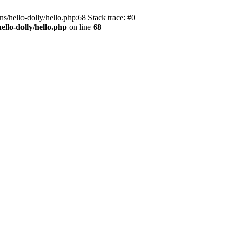
s/hello-dolly/hello.php:68 Stack trace: #0
llo-dolly/hello.php
on line
68