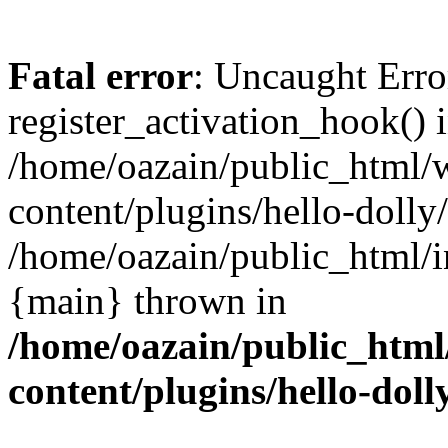
Fatal error
: Uncaught Erro
register_activation_hook() 
/home/oazain/public_html/
content/plugins/hello-dolly
/home/oazain/public_html/i
{main} thrown in
/home/oazain/public_html
content/plugins/hello-doll