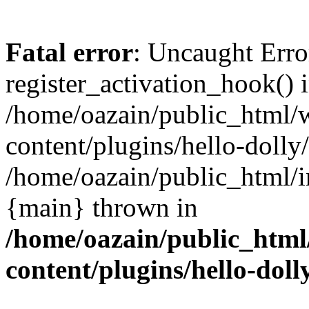
Fatal error
: Uncaught Erro
register_activation_hook() 
/home/oazain/public_html/
content/plugins/hello-dolly
/home/oazain/public_html/i
{main} thrown in
/home/oazain/public_html
content/plugins/hello-doll