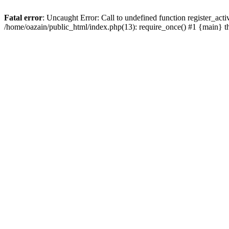
Fatal error
: Uncaught Error: Call to undefined function register_act
/home/oazain/public_html/index.php(13): require_once() #1 {main} 