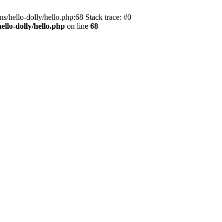
s/hello-dolly/hello.php:68 Stack trace: #0
llo-dolly/hello.php
on line
68