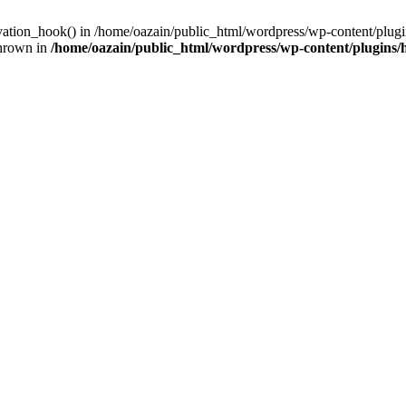
ivation_hook() in /home/oazain/public_html/wordpress/wp-content/plugin
thrown in
/home/oazain/public_html/wordpress/wp-content/plugins/he