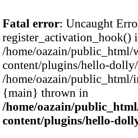
Fatal error
: Uncaught Erro
register_activation_hook() 
/home/oazain/public_html/
content/plugins/hello-dolly
/home/oazain/public_html/i
{main} thrown in
/home/oazain/public_html
content/plugins/hello-doll