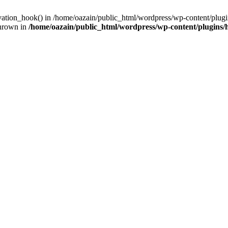
ivation_hook() in /home/oazain/public_html/wordpress/wp-content/plugin
thrown in
/home/oazain/public_html/wordpress/wp-content/plugins/he