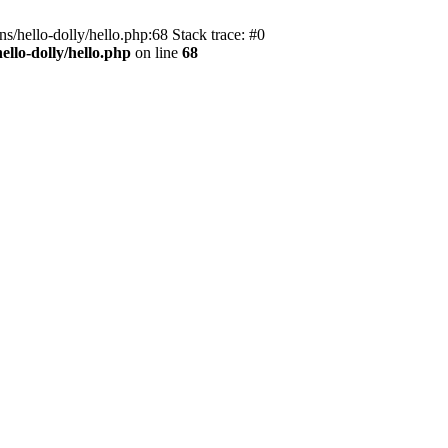
s/hello-dolly/hello.php:68 Stack trace: #0
llo-dolly/hello.php
on line
68