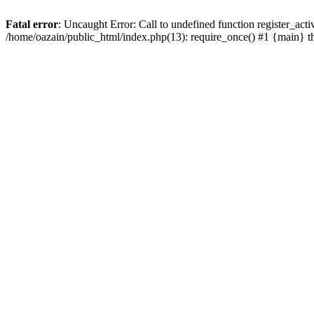
Fatal error
: Uncaught Error: Call to undefined function register_act
/home/oazain/public_html/index.php(13): require_once() #1 {main} 