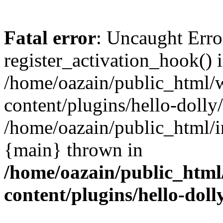
Fatal error
: Uncaught Erro
register_activation_hook() 
/home/oazain/public_html/
content/plugins/hello-dolly
/home/oazain/public_html/i
{main} thrown in
/home/oazain/public_html
content/plugins/hello-doll