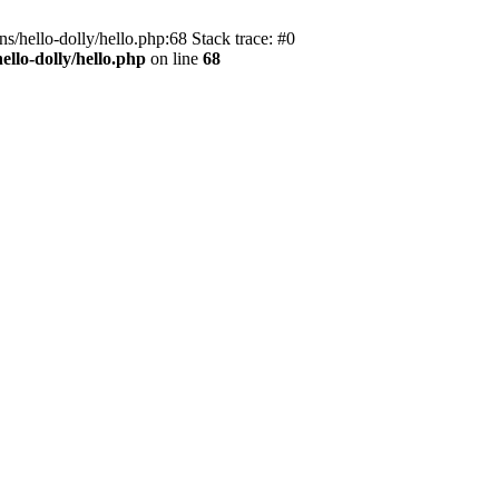
s/hello-dolly/hello.php:68 Stack trace: #0
llo-dolly/hello.php
on line
68