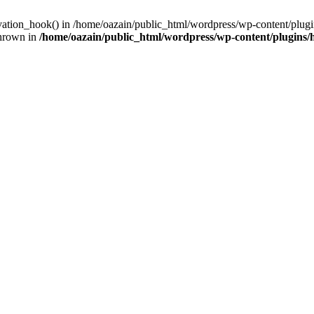
ivation_hook() in /home/oazain/public_html/wordpress/wp-content/plugin
thrown in
/home/oazain/public_html/wordpress/wp-content/plugins/he