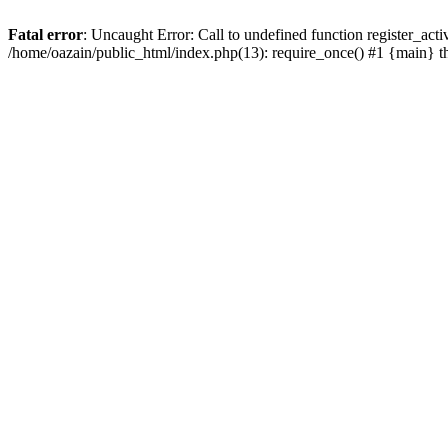
Fatal error
: Uncaught Error: Call to undefined function register_act
/home/oazain/public_html/index.php(13): require_once() #1 {main} 