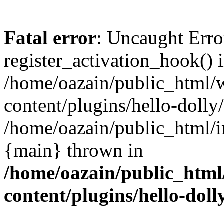
Fatal error
: Uncaught Erro
register_activation_hook() 
/home/oazain/public_html/
content/plugins/hello-dolly
/home/oazain/public_html/i
{main} thrown in
/home/oazain/public_html
content/plugins/hello-doll