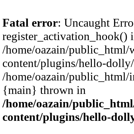
Fatal error
: Uncaught Erro
register_activation_hook() 
/home/oazain/public_html/
content/plugins/hello-dolly
/home/oazain/public_html/i
{main} thrown in
/home/oazain/public_html
content/plugins/hello-doll