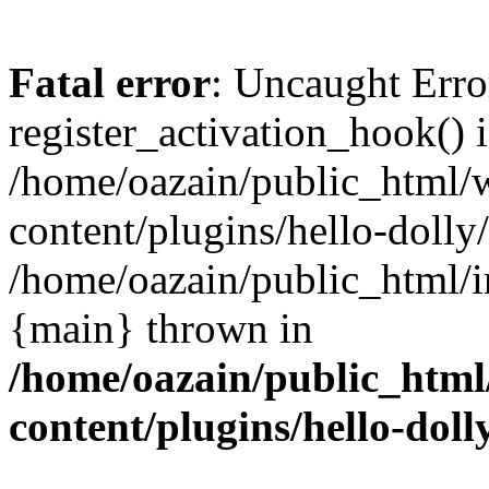
Fatal error
: Uncaught Erro
register_activation_hook() 
/home/oazain/public_html/
content/plugins/hello-dolly
/home/oazain/public_html/i
{main} thrown in
/home/oazain/public_html
content/plugins/hello-doll