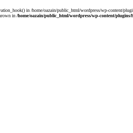
ivation_hook() in /home/oazain/public_html/wordpress/wp-content/plugin
thrown in
/home/oazain/public_html/wordpress/wp-content/plugins/he