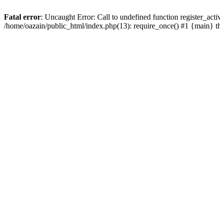
Fatal error
: Uncaught Error: Call to undefined function register_act
/home/oazain/public_html/index.php(13): require_once() #1 {main} 