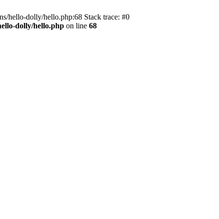
s/hello-dolly/hello.php:68 Stack trace: #0
llo-dolly/hello.php
on line
68