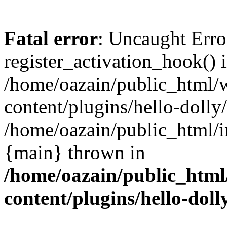
Fatal error
: Uncaught Erro
register_activation_hook() 
/home/oazain/public_html/
content/plugins/hello-dolly
/home/oazain/public_html/i
{main} thrown in
/home/oazain/public_html
content/plugins/hello-doll