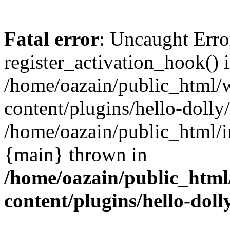
Fatal error
: Uncaught Erro
register_activation_hook() 
/home/oazain/public_html/
content/plugins/hello-dolly
/home/oazain/public_html/i
{main} thrown in
/home/oazain/public_html
content/plugins/hello-doll