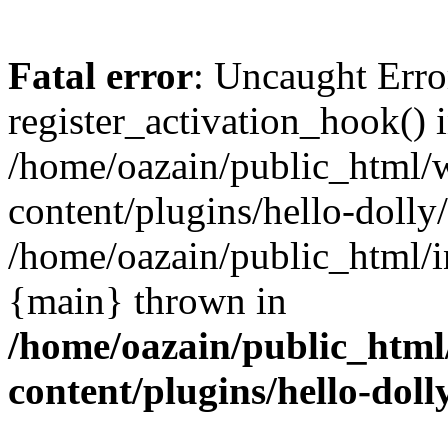
Fatal error
: Uncaught Erro
register_activation_hook() 
/home/oazain/public_html/
content/plugins/hello-dolly
/home/oazain/public_html/i
{main} thrown in
/home/oazain/public_html
content/plugins/hello-doll