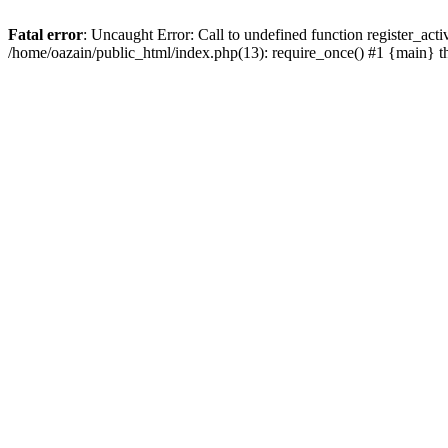
Fatal error
: Uncaught Error: Call to undefined function register_act
/home/oazain/public_html/index.php(13): require_once() #1 {main} 