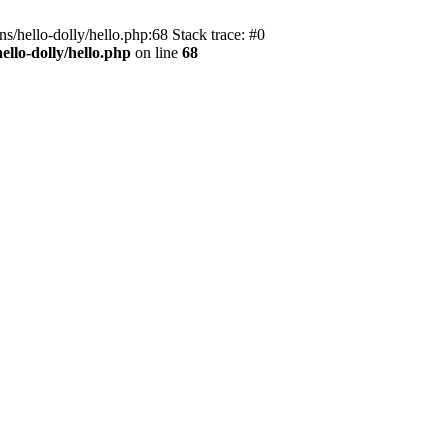
s/hello-dolly/hello.php:68 Stack trace: #0
llo-dolly/hello.php
on line
68