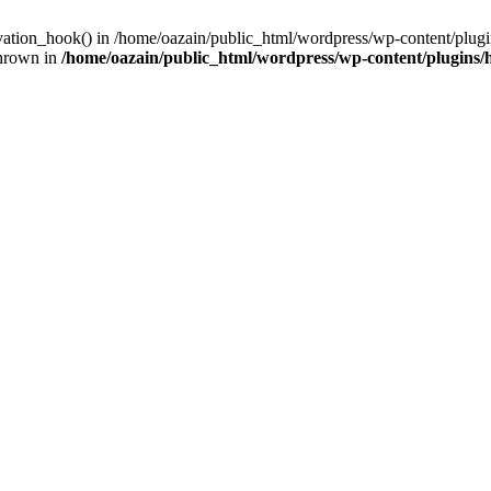
ivation_hook() in /home/oazain/public_html/wordpress/wp-content/plugin
thrown in
/home/oazain/public_html/wordpress/wp-content/plugins/he