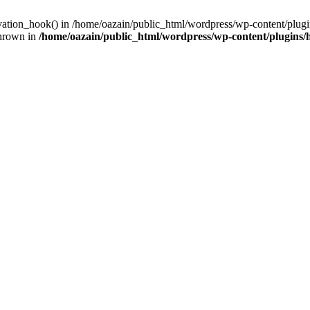
ivation_hook() in /home/oazain/public_html/wordpress/wp-content/plugin
thrown in
/home/oazain/public_html/wordpress/wp-content/plugins/he