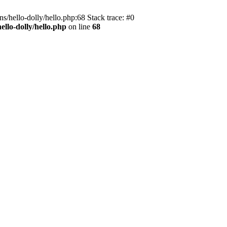
s/hello-dolly/hello.php:68 Stack trace: #0
llo-dolly/hello.php
on line
68