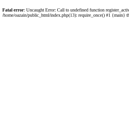
Fatal error
: Uncaught Error: Call to undefined function register_act
/home/oazain/public_html/index.php(13): require_once() #1 {main} 