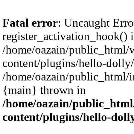
Fatal error
: Uncaught Erro
register_activation_hook() 
/home/oazain/public_html/
content/plugins/hello-dolly
/home/oazain/public_html/i
{main} thrown in
/home/oazain/public_html
content/plugins/hello-doll