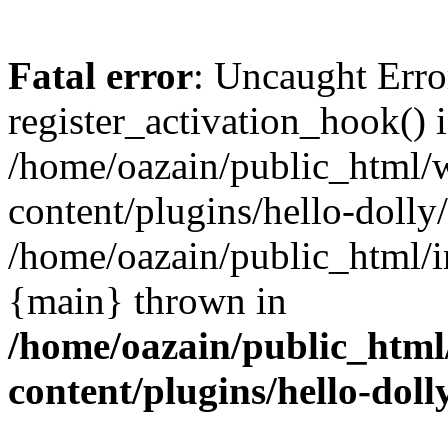
Fatal error
: Uncaught Erro
register_activation_hook() 
/home/oazain/public_html/
content/plugins/hello-dolly
/home/oazain/public_html/i
{main} thrown in
/home/oazain/public_html
content/plugins/hello-doll