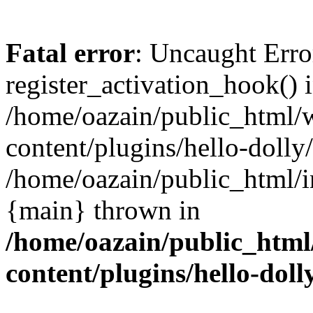
Fatal error
: Uncaught Erro
register_activation_hook() 
/home/oazain/public_html/
content/plugins/hello-dolly
/home/oazain/public_html/i
{main} thrown in
/home/oazain/public_html
content/plugins/hello-doll