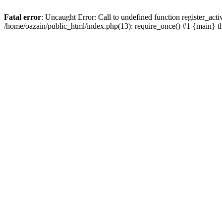
Fatal error
: Uncaught Error: Call to undefined function register_act
/home/oazain/public_html/index.php(13): require_once() #1 {main} 