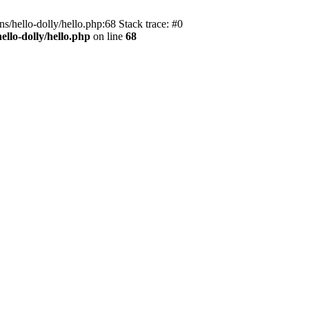
s/hello-dolly/hello.php:68 Stack trace: #0
llo-dolly/hello.php
on line
68