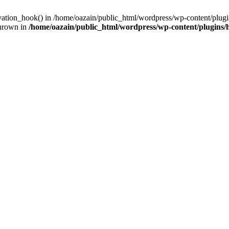
ivation_hook() in /home/oazain/public_html/wordpress/wp-content/plugin
thrown in
/home/oazain/public_html/wordpress/wp-content/plugins/he