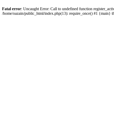
Fatal error
: Uncaught Error: Call to undefined function register_act
/home/oazain/public_html/index.php(13): require_once() #1 {main} 