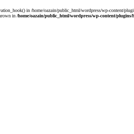
ivation_hook() in /home/oazain/public_html/wordpress/wp-content/plugin
thrown in
/home/oazain/public_html/wordpress/wp-content/plugins/he