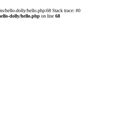
s/hello-dolly/hello.php:68 Stack trace: #0
llo-dolly/hello.php
on line
68