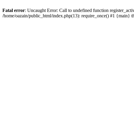
Fatal error
: Uncaught Error: Call to undefined function register_act
/home/oazain/public_html/index.php(13): require_once() #1 {main} 