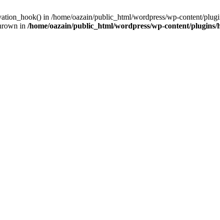
ivation_hook() in /home/oazain/public_html/wordpress/wp-content/plugin
thrown in
/home/oazain/public_html/wordpress/wp-content/plugins/he