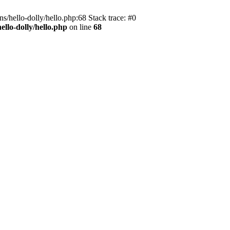
s/hello-dolly/hello.php:68 Stack trace: #0
llo-dolly/hello.php
on line
68