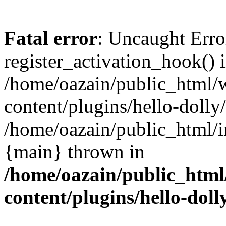
Fatal error
: Uncaught Erro
register_activation_hook() 
/home/oazain/public_html/
content/plugins/hello-dolly
/home/oazain/public_html/i
{main} thrown in
/home/oazain/public_html
content/plugins/hello-doll