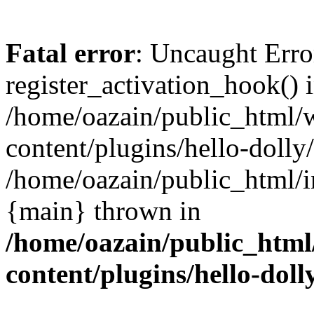
Fatal error
: Uncaught Erro
register_activation_hook() 
/home/oazain/public_html/
content/plugins/hello-dolly
/home/oazain/public_html/i
{main} thrown in
/home/oazain/public_html
content/plugins/hello-doll