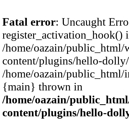
Fatal error
: Uncaught Erro
register_activation_hook() 
/home/oazain/public_html/
content/plugins/hello-dolly
/home/oazain/public_html/i
{main} thrown in
/home/oazain/public_html
content/plugins/hello-doll