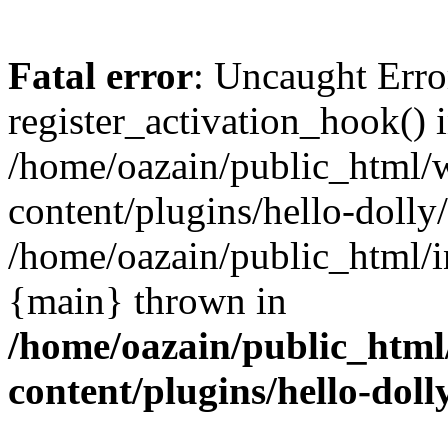
Fatal error
: Uncaught Erro
register_activation_hook() 
/home/oazain/public_html/
content/plugins/hello-dolly
/home/oazain/public_html/i
{main} thrown in
/home/oazain/public_html
content/plugins/hello-doll