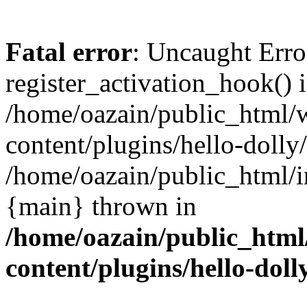
Fatal error
: Uncaught Erro
register_activation_hook() 
/home/oazain/public_html/
content/plugins/hello-dolly
/home/oazain/public_html/i
{main} thrown in
/home/oazain/public_html
content/plugins/hello-doll