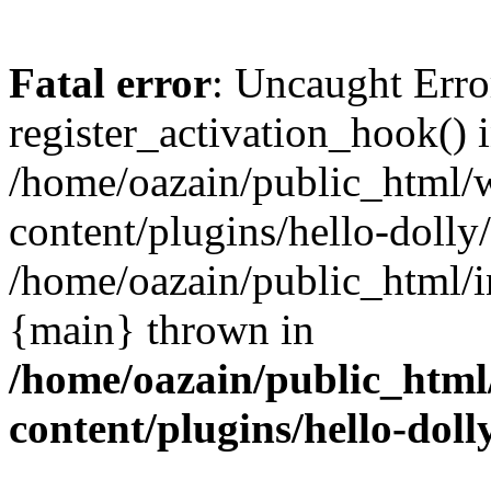
Fatal error
: Uncaught Erro
register_activation_hook() 
/home/oazain/public_html/
content/plugins/hello-dolly
/home/oazain/public_html/i
{main} thrown in
/home/oazain/public_html
content/plugins/hello-doll