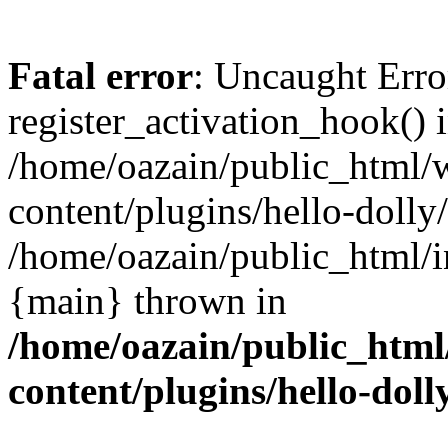
Fatal error
: Uncaught Erro
register_activation_hook() 
/home/oazain/public_html/
content/plugins/hello-dolly
/home/oazain/public_html/i
{main} thrown in
/home/oazain/public_html
content/plugins/hello-doll