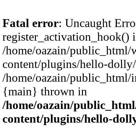
Fatal error
: Uncaught Erro
register_activation_hook() 
/home/oazain/public_html/
content/plugins/hello-dolly
/home/oazain/public_html/i
{main} thrown in
/home/oazain/public_html
content/plugins/hello-doll