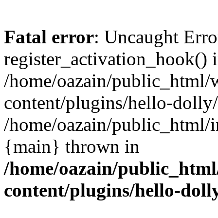
Fatal error
: Uncaught Erro
register_activation_hook() 
/home/oazain/public_html/
content/plugins/hello-dolly
/home/oazain/public_html/i
{main} thrown in
/home/oazain/public_html
content/plugins/hello-doll