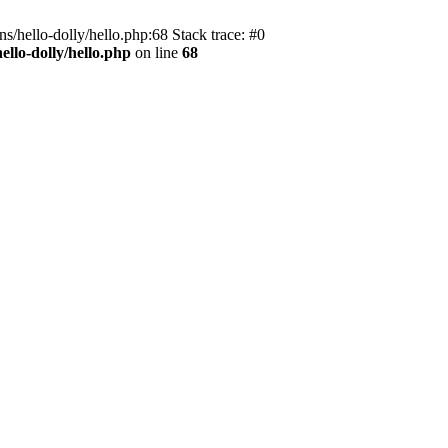
s/hello-dolly/hello.php:68 Stack trace: #0
llo-dolly/hello.php
on line
68