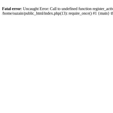
Fatal error
: Uncaught Error: Call to undefined function register_act
/home/oazain/public_html/index.php(13): require_once() #1 {main} 