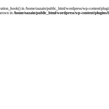
ivation_hook() in /home/oazain/public_html/wordpress/wp-content/plugin
thrown in
/home/oazain/public_html/wordpress/wp-content/plugins/he