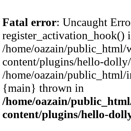
Fatal error
: Uncaught Erro
register_activation_hook() 
/home/oazain/public_html/
content/plugins/hello-dolly
/home/oazain/public_html/i
{main} thrown in
/home/oazain/public_html
content/plugins/hello-doll