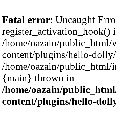
Fatal error
: Uncaught Erro
register_activation_hook() 
/home/oazain/public_html/
content/plugins/hello-dolly
/home/oazain/public_html/i
{main} thrown in
/home/oazain/public_html
content/plugins/hello-doll