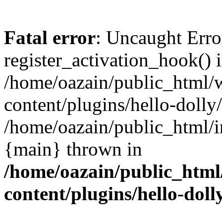
Fatal error
: Uncaught Erro
register_activation_hook() 
/home/oazain/public_html/
content/plugins/hello-dolly
/home/oazain/public_html/i
{main} thrown in
/home/oazain/public_html
content/plugins/hello-doll